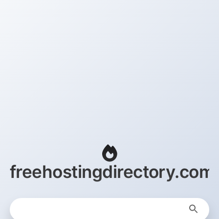
freehostingdirectory.com