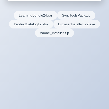
LearningBundle24.rar
SyncToolsPack.zip
ProductCatalog12.xlsx
BrowserInstaller_v2.exe
Adobe_Installer.zip